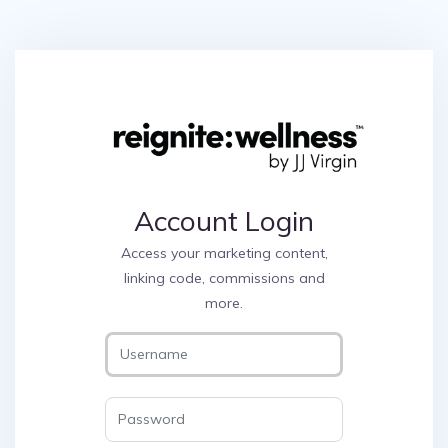
Account Login
Access your marketing content,
linking code, commissions and
more.