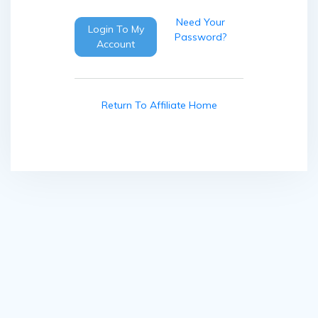
Need Your
Login To My
Password?
Account
Return To Affiliate Home